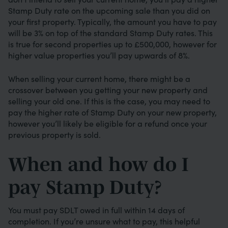
Stamp Duty rate on the upcoming sale than you did on
your first property. Typically, the amount you have to pay
will be 3% on top of the standard Stamp Duty rates. This
is true for second properties up to £500,000, however for
higher value properties you’ll pay upwards of 8%.
When selling your current home, there might be a
crossover between you getting your new property and
selling your old one. If this is the case, you may need to
pay the higher rate of Stamp Duty on your new property,
however you’ll likely be eligible for a refund once your
previous property is sold.
When and how do I
pay Stamp Duty?
You must pay SDLT owed in full within 14 days of
completion. If you’re unsure what to pay, this helpful