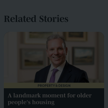
Related Stories
PROPERTY & DESIGN
A landmark moment for older
people's housing