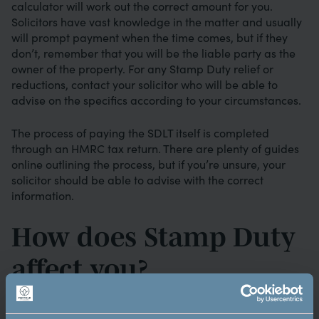
calculator will work out the correct amount for you.
Solicitors have vast knowledge in the matter and usually
will prompt payment when the time comes, but if they
don’t, remember that you will be the liable party as the
owner of the property. For any Stamp Duty relief or
reductions, contact your solicitor who will be able to
advise on the specifics according to your circumstances.
The process of paying the SDLT itself is completed
through an HMRC tax return. There are plenty of guides
online outlining the process, but if you’re unsure, your
solicitor should be able to advise with the correct
information.
How does Stamp Duty
affect you?
Stamp Duty is an additional cost that has to be factored
into the overall purchasing price. Understanding the