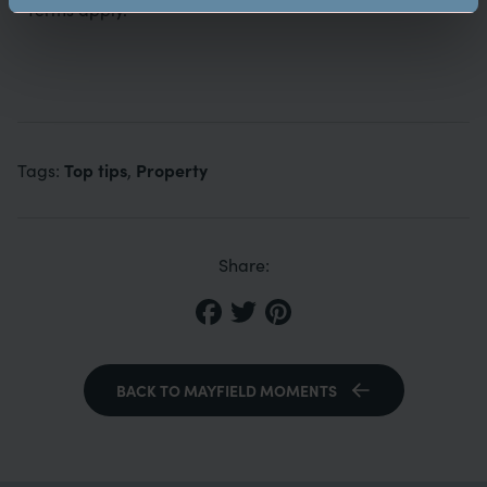
*Terms apply.
Top tips
Property
Tags:
,
Share:
BACK TO MAYFIELD MOMENTS