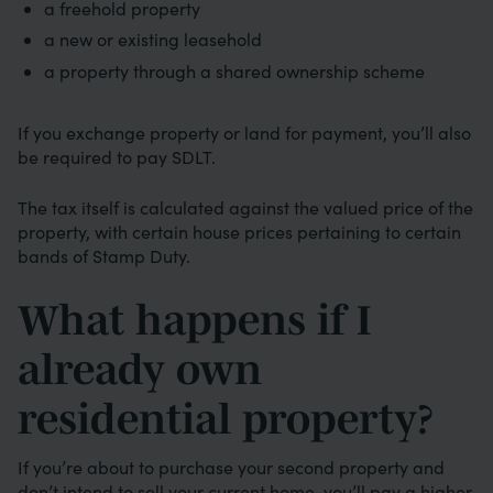
a freehold property
a new or existing leasehold
a property through a shared ownership scheme
If you exchange property or land for payment, you’ll also
be required to pay SDLT.
The tax itself is calculated against the valued price of the
property, with certain house prices pertaining to certain
bands of Stamp Duty.
What happens if I
already own
residential property?
If you’re about to purchase your second property and
don’t intend to sell your current home, you’ll pay a higher