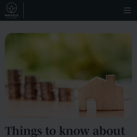
Skip
Life
to
main
enriched.
content
Things to know about