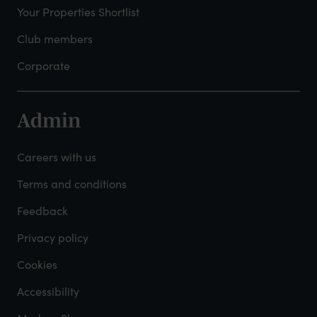
Your Properties Shortlist
Club members
Corporate
Admin
Footer
-
Careers with us
Admin
Terms and conditions
Feedback
Privacy policy
Cookies
Accessibility