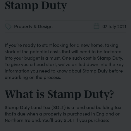
Stamp Duty
Property & Design
07 July 2021
If you’re ready to start looking for a new home, taking
stock of the potential costs that will need to be factored
into your budget is a must. One such cost is Stamp Duty.
To give you a head start, we’ve drilled down into the key
information you need to know about Stamp Duty before
embarking on the process.
What is Stamp Duty?
Stamp Duty Land Tax (SDLT) is a land and building tax
that’s due when a property is purchased in England or
Northern Ireland. You’ll pay SDLT if you purchase: