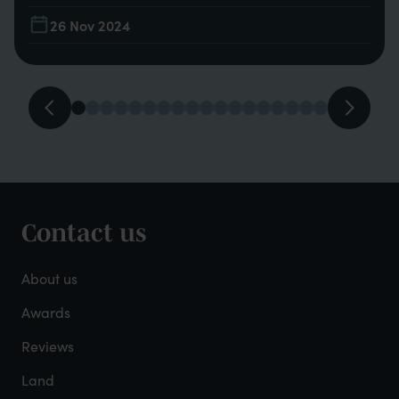
26 Nov 2024
Contact us
Footer
-
About us
About
Awards
Reviews
Mayfield
Land