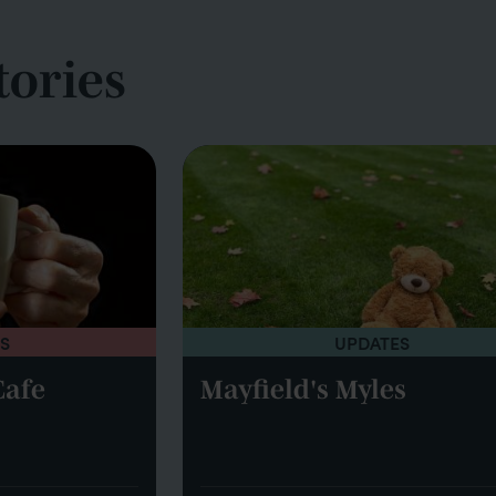
tories
S
UPDATES
Cafe
Mayfield's Myles