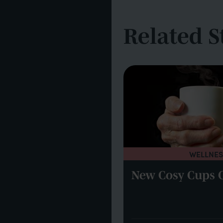
Related S
WELLNES
UPDATES
New Cosy Cups 
 Watford by drone