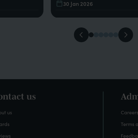
30 Jan 2026
ontact us
Adm
ooter
Fo
-
ut us
Careers
ards
Terms a
About
A
views
Feedba