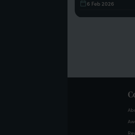
21
6 Feb 2026
C
F
-
Abo
Aw
Re