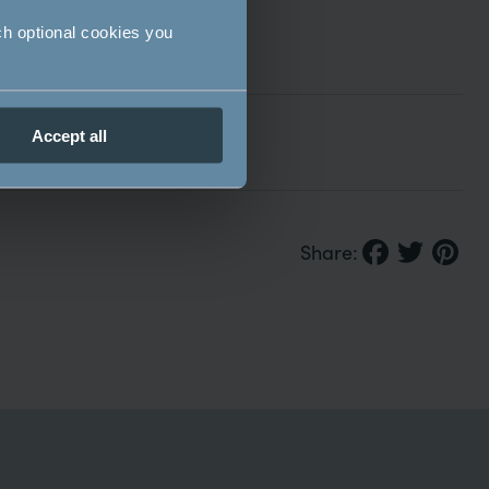
ch optional cookies you
Accept all
Share: