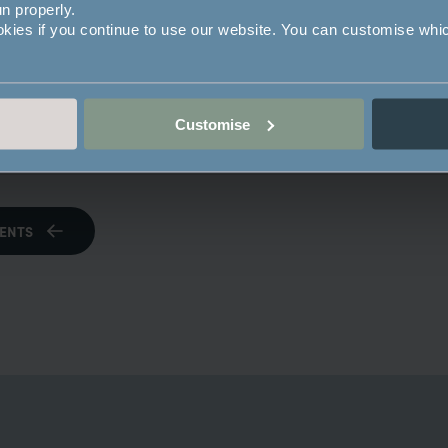
un properly.
okies if you continue to use our website. You can customise whi
Customise
operty
ENTS