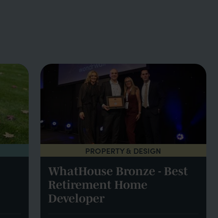
PROPERTY & DESIGN
WhatHouse Bronze - Best
Retirement Home
Developer