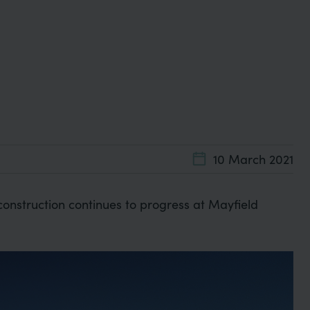
10 March 2021
construction continues to progress at Mayfield