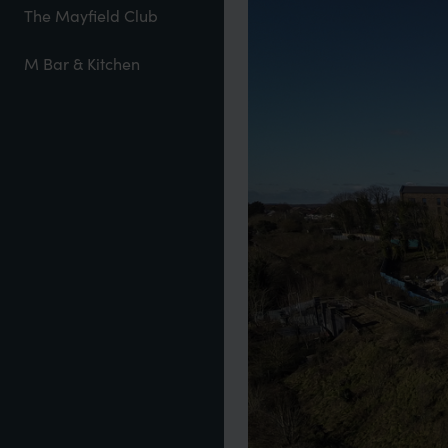
The Mayfield Club
M Bar & Kitchen