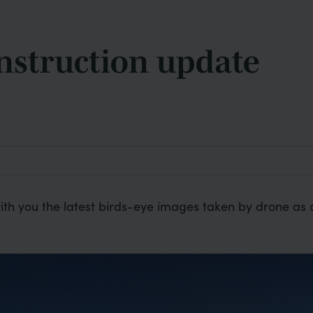
nstruction update
ith you the latest birds-eye images taken by drone as 