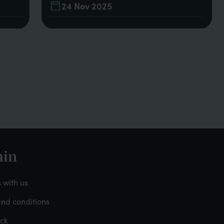
24 Nov 2025
in
oter
 with us
nd conditions
dmin
ck