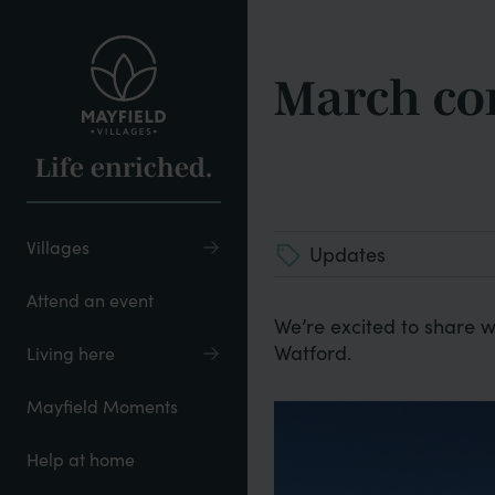
Skip
to
main
March co
content
Life enriched.
Villages
Updates
Attend an event
We’re excited to share w
Watford.
Living here
Mayfield Moments
Help at home