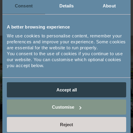
Consent
Details
About
A better browsing experience
We use cookies to personalise content, remember your
preferences and improve your experience. Some cookies
are essential for the website to run properly.
You consent to the use of cookies if you continue to use
our website. You can customise which optional cookies
Book a class online
you accept below.
Existing members of the Mayfield Club, including
property owners living in the village, are welcome to
Accept all
book classes online on Smoothbook.
Customise
BOOK A CLASS
Reject