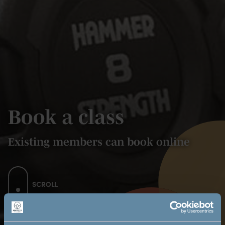
Book a class
Existing members can book online