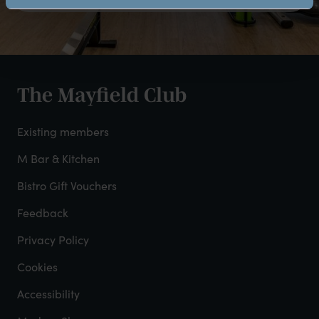
The Mayfield Club
Club
footer
Existing members
-
M Bar & Kitchen
Bistro Gift Vouchers
col
Feedback
2
Privacy Policy
Cookies
Accessibility