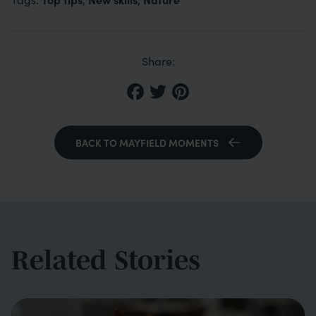
Share:
BACK TO MAYFIELD MOMENTS
Related Stories