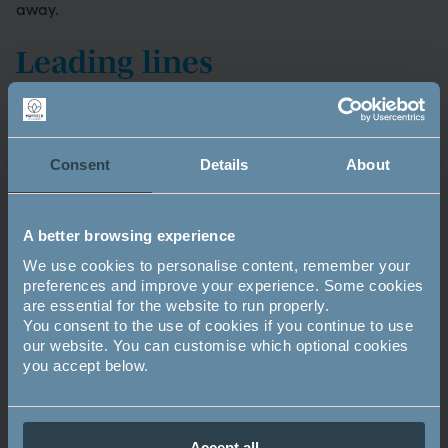
away.
Leading lines
If you’re shooting landscape photographs then try to
have an object in the foreground which will attract the
eye and then lead it into the picture. Examples include a
Consent
Details
About
line of stones, a shape, a fence – something that
connects to the background.
A better browsing experience
Holding the camera
We use cookies to personalise content, remember your
preferences and improve your experience. Some cookies
To keep the camera, and your shot, as steady as possible
are essential for the website to run properly.
always hold your camera with two hands and keep your
You consent to the use of cookies if you continue to use
elbows tucked into your sides.
our website. You can customise which optional cookies
you accept below.
Image
Accept all