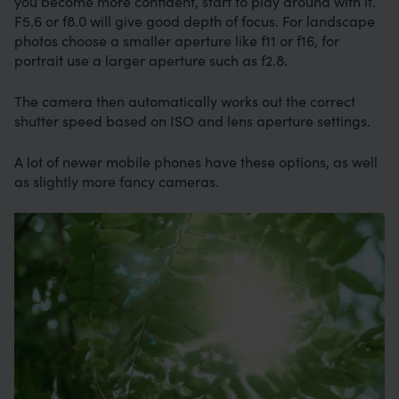
you become more confident, start to play around with it.
F5.6 or f8.0 will give good depth of focus. For landscape
photos choose a smaller aperture like f11 or f16, for
portrait use a larger aperture such as f2.8.
The camera then automatically works out the correct
shutter speed based on ISO and lens aperture settings.
A lot of newer mobile phones have these options, as well
as slightly more fancy cameras.
Image