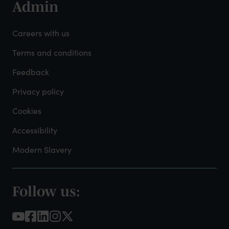
Admin
Footer
-
Careers with us
Admin
Terms and conditions
Feedback
Privacy policy
Cookies
Accessibility
Modern Slavery
Follow us:
Footer
-