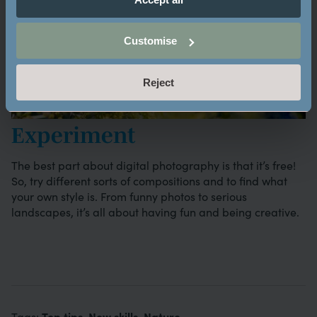
Customise
Reject
Experiment
The best part about digital photography is that it’s free!
So, try different sorts of compositions and to find what
your own style is. From funny photos to serious
landscapes, it’s all about having fun and being creative.
Top tips
New skills
Nature
Tags:
,
,