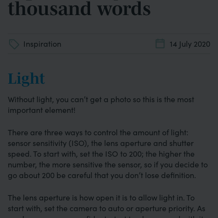
thousand words
Inspiration
14 July 2020
Light
Without light, you can’t get a photo so this is the most
important element!
There are three ways to control the amount of light:
sensor sensitivity (ISO), the lens aperture and shutter
speed. To start with, set the ISO to 200; the higher the
number, the more sensitive the sensor, so if you decide to
go about 200 be careful that you don’t lose definition.
The lens aperture is how open it is to allow light in. To
start with, set the camera to auto or aperture priority. As