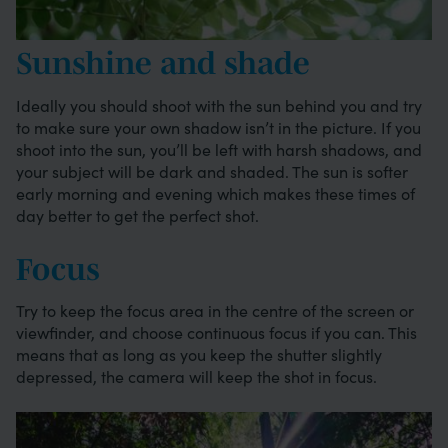
Sunshine and shade
Ideally you should shoot with the sun behind you and try
to make sure your own shadow isn’t in the picture. If you
shoot into the sun, you’ll be left with harsh shadows, and
your subject will be dark and shaded. The sun is softer
early morning and evening which makes these times of
day better to get the perfect shot.
Focus
Try to keep the focus area in the centre of the screen or
viewfinder, and choose continuous focus if you can. This
means that as long as you keep the shutter slightly
depressed, the camera will keep the shot in focus.
Image