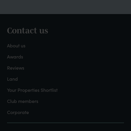
Contact us
Footer
-
About us
About
Awards
Reviews
Mayfield
Land
Your Properties Shortlist
Club members
Corporate