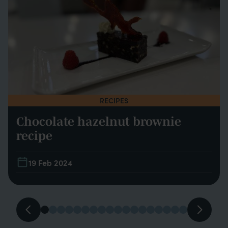
RECIPES
Chocolate hazelnut brownie
recipe
19 Feb 2024