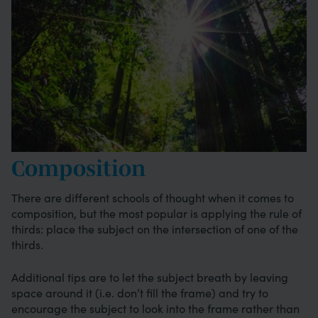
Composition
There are different schools of thought when it comes to
composition, but the most popular is applying the rule of
thirds: place the subject on the intersection of one of the
thirds.
Additional tips are to let the subject breath by leaving
space around it (i.e. don’t fill the frame) and try to
encourage the subject to look into the frame rather than