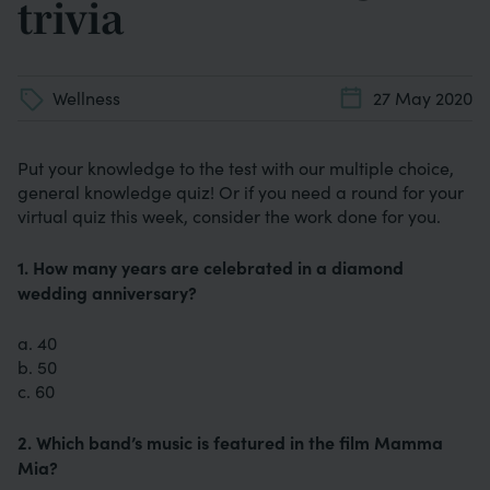
trivia
Wellness
27 May 2020
Put your knowledge to the test with our multiple choice,
general knowledge quiz! Or if you need a round for your
virtual quiz this week, consider the work done for you.
1. How many years are celebrated in a diamond
wedding anniversary?
a. 40
b. 50
c. 60
2. Which band’s music is featured in the film Mamma
Mia?