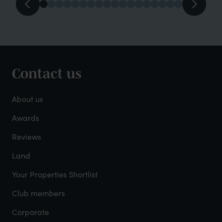
Contact us
Footer
-
About us
About
Awards
Reviews
Mayfield
Land
Your Properties Shortlist
Club members
Corporate