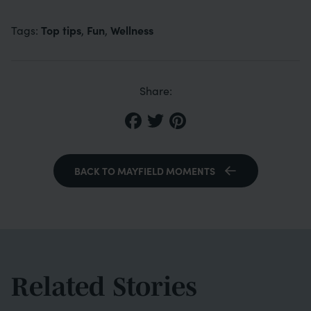
Top tips
Fun
Wellness
Tags:
,
,
Share:
BACK TO MAYFIELD MOMENTS
Related Stories