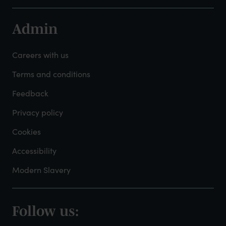
Admin
Footer
-
Careers with us
Admin
Terms and conditions
Feedback
Privacy policy
Cookies
Accessibility
Modern Slavery
Follow us:
Footer