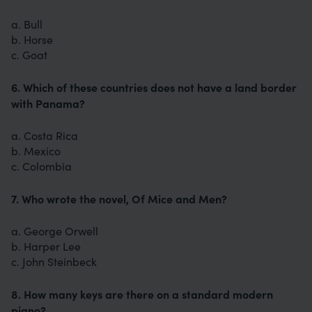
a. Bull
b. Horse
c. Goat
6. Which of these countries does not have a land border
with Panama?
a. Costa Rica
b. Mexico
c. Colombia
7. Who wrote the novel, Of Mice and Men?
a. George Orwell
b. Harper Lee
c. John Steinbeck
8. How many keys are there on a standard modern
piano?