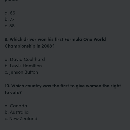
a. 66
b. 77
c. 88
9. Which driver won his first Formula One World
Championship in 2008?
a. David Coulthard
b. Lewis Hamilton
c. Jenson Button
10. Which country was the first to give women the right
to vote?
a. Canada
b. Australia
c. New Zealand