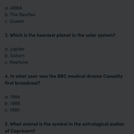
a. ABBA
b. The Beatles
c. Queen
3. Which is the heaviest planet in the solar system?
a. Jupiter
b. Saturn
c. Neptune
4. In what year was the BBC medical drama Casualty
first broadcast?
a. 1984
b. 1986
c. 1990
5. What animal is the symbol in the astrological zodiac
of Capricorn?