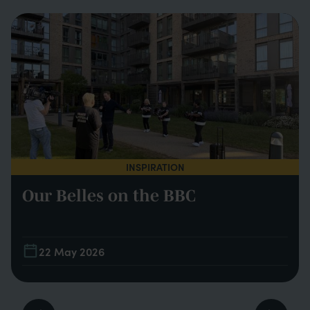
INSPIRATION
Our Belles on the BBC
22 May 2026