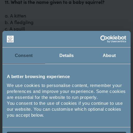
11. What is the name given to a baby squirrel?
a. A kitten
b. A fledgling
c. A squill
12. What nationality was the painter, Picasso?
Consent
Details
About
a. Spanish
b. Italian
c. French
A better browsing experience
13. Who wrote about The Pie and the Patty Pan, Ginger
We use cookies to personalise content, remember your
and Pickles and Timmy Tiptoes?
preferences and improve your experience. Some cookies
are essential for the website to run properly.
You consent to the use of cookies if you continue to use
a. Rudyard Kipling
our website. You can customise which optional cookies
b. Lewis Carroll
you accept below.
c. Beatrix Potter
14. What is the national flower of Scotland?