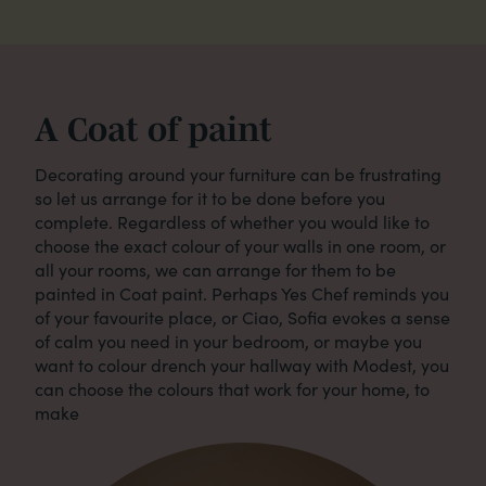
A Coat of paint
Decorating around your furniture can be frustrating
so let us arrange for it to be done before you
complete. Regardless of whether you would like to
choose the exact colour of your walls in one room, or
all your rooms, we can arrange for them to be
painted in Coat paint. Perhaps Yes Chef reminds you
of your favourite place, or Ciao, Sofia evokes a sense
of calm you need in your bedroom, or maybe you
want to colour drench your hallway with Modest, you
can choose the colours that work for your home, to
make