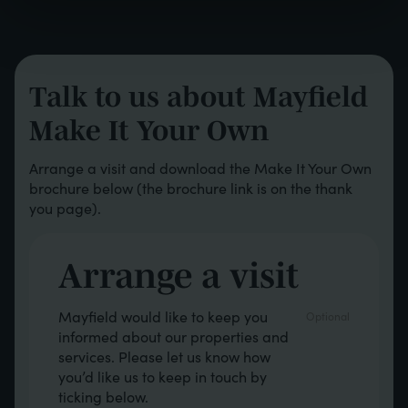
Talk to us about Mayfield
Make It Your Own
Arrange a visit and download the Make It Your Own
brochure below (the brochure link is on the thank
you page).
Arrange a visit
Opt in boxes
Mayfield would like to keep you
informed about our properties and
services. Please let us know how
you’d like us to keep in touch by
ticking below.