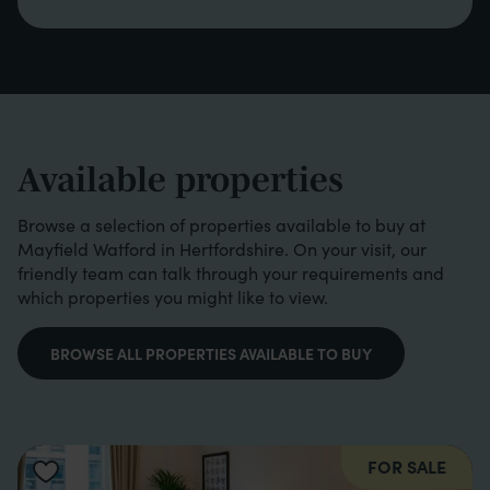
Available properties
Browse a selection of properties available to buy at
Mayfield Watford in Hertfordshire. On your visit, our
friendly team can talk through your requirements and
which properties you might like to view.
BROWSE ALL PROPERTIES AVAILABLE TO BUY
FOR SALE