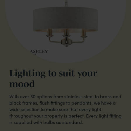
Lighting to suit your
mood
With over 30 options from stainless steel to brass and
black frames, flush fittings to pendants, we have a
wide selection to make sure that every light
throughout your property is perfect. Every light fitting
is supplied with bulbs as standard.