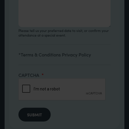
Please tell us your preferred date to visit, or confirm your
attendance at a special event.
Terms
*
Terms & Conditions
Privacy Policy
CAPTCHA