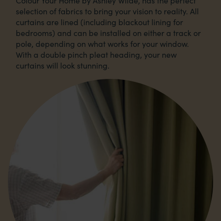
Colour Your Home by Ashley Wilde, has the perfect
selection of fabrics to bring your vision to reality. All
curtains are lined (including blackout lining for
bedrooms) and can be installed on either a track or
pole, depending on what works for your window.
With a double pinch pleat heading, your new
curtains will look stunning.