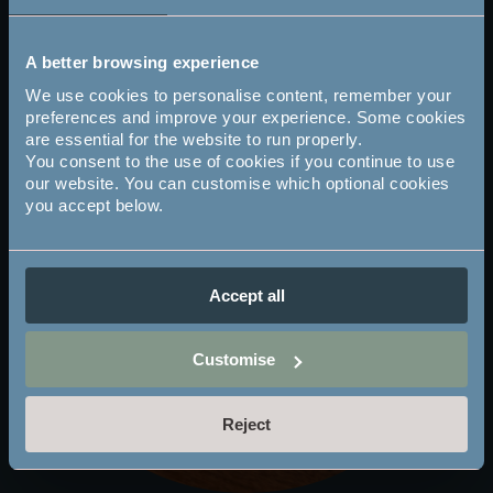
you page).
A better browsing experience
We use cookies to personalise content, remember your
preferences and improve your experience. Some cookies
are essential for the website to run properly.
You consent to the use of cookies if you continue to use
our website. You can customise which optional cookies
you accept below.
Accept all
Customise
Reject