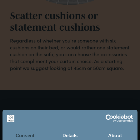
Scatter cushions or
statement cushions
Regardless of whether you’re someone with six
cushions on their bed, or would rather one statement
cushion on the sofa, you can choose the accessories
that compliment your curtain choice. As a starting
point we suggest looking at 45cm or 50cm square.
Arrange a visit below
and download the Mayfield Make It Your Own
brochure below (the brochure link is on the thank
Consent
Details
About