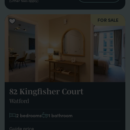
(Other fees apply)
FOR SALE
82 Kingfisher Court
Watford
2 bedrooms
1 bathroom
Guide price