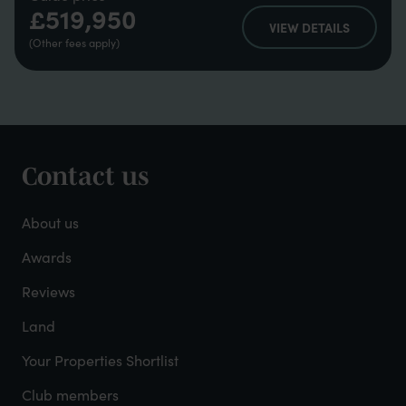
£519,950
VIEW DETAILS
(Other fees apply)
Contact us
Footer
-
About us
About
Awards
Reviews
Mayfield
Land
Your Properties Shortlist
Club members