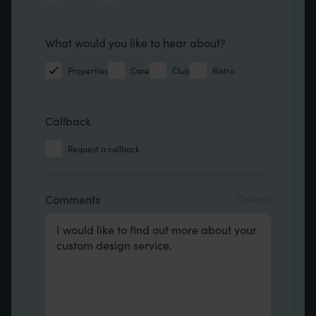
Hear about
What would you like to hear about?
Properties
Care
Club
Bistro
Callback
Request a callback
Comments
Comments