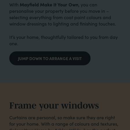
Mayfield Make It Your Own
With
, you can
personalise your property before you move in –
selecting everything from coat paint colours and
window dressings to lighting and finishing touches.
It’s your home, thoughtfully tailored to you from day
one.
JUMP DOWN TO ARRANGE A VISIT
Frame your windows
Curtains are personal, so make sure they are right
for your home. With a range of colours and textures,