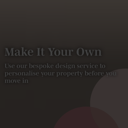
Make It Your Own
Use our bespoke design service to
personalise your property before you
move in