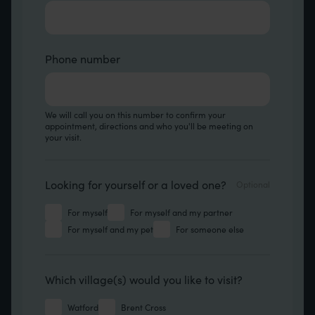
Phone number
We will call you on this number to confirm your
appointment, directions and who you'll be meeting on
your visit.
Looking for
Looking for yourself or a loved one?
For myself
For myself and my partner
For myself and my pet
For someone else
Which location
Which village(s) would you like to visit?
Watford
Brent Cross