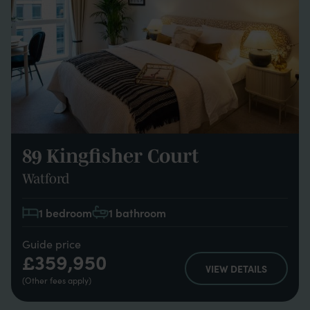
89 Kingfisher Court
Watford
1 bedroom
1 bathroom
Guide price
£359,950
VIEW DETAILS
(Other fees apply)