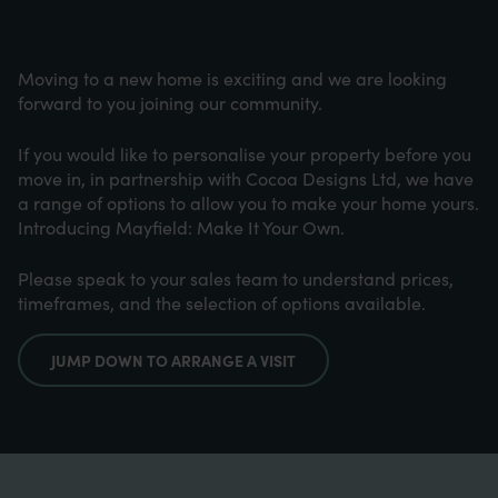
Moving to a new home is exciting and we are looking
forward to you joining our community.
If you would like to personalise your property before you
move in, in partnership with Cocoa Designs Ltd, we have
a range of options to allow you to make your home yours.
Introducing Mayfield: Make It Your Own.
Please speak to your sales team to understand prices,
timeframes, and the selection of options available.
JUMP DOWN TO ARRANGE A VISIT