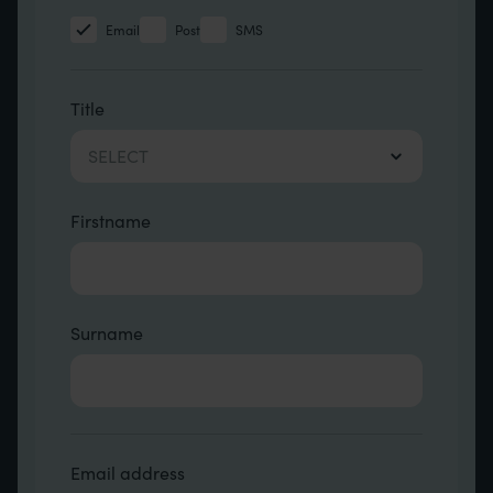
Email
Post
SMS
name etc.
Title
SELECT
Firstname
Surname
Contact Other Fields
Email address