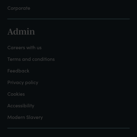
Corporate
Admin
Footer
-
Careers with us
Admin
Terms and conditions
Feedback
Privacy policy
Cookies
Accessibility
Modern Slavery