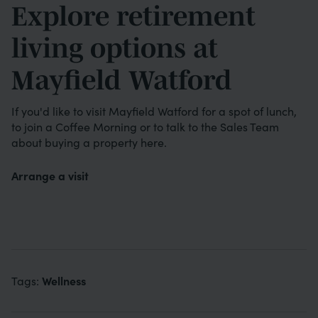
Explore retirement
living options at
Mayfield Watford
If you'd like to visit Mayfield Watford for a spot of lunch,
to join a Coffee Morning or to talk to the Sales Team
about buying a property here.
Arrange a visit
Wellness
Tags: