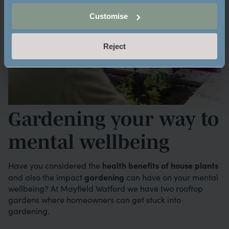
Customise
Reject
Gardening your way to
mental wellbeing
health benefits of house plants
Have you considered the
gardening
and also the impact
can have on your mental
wellbeing? At Mayfield Watford we have two rooftop
gardens where homeowners can get stuck into
gardening.