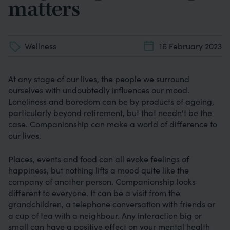
matters
Wellness
16 February 2023
At any stage of our lives, the people we surround
ourselves with undoubtedly influences our mood.
Loneliness and boredom can be by products of ageing,
particularly beyond retirement, but that needn't be the
case. Companionship can make a world of difference to
our lives.
Places, events and food can all evoke feelings of
happiness, but nothing lifts a mood quite like the
company of another person. Companionship looks
different to everyone. It can be a visit from the
grandchildren, a telephone conversation with friends or
a cup of tea with a neighbour. Any interaction big or
small can have a positive effect on your mental health