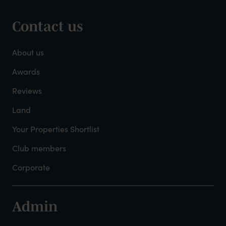
Contact us
Footer
-
About us
About
Awards
Reviews
Mayfield
Land
Your Properties Shortlist
Club members
Corporate
Admin
Footer