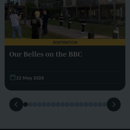
INSPIRATION
Our Belles on the BBC
22 May 2026