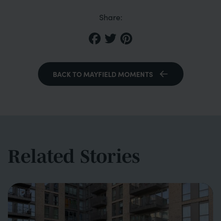
Share:
BACK TO MAYFIELD MOMENTS
Related Stories