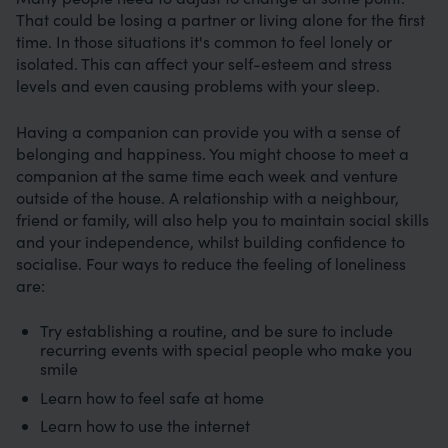
That could be losing a partner or living alone for the first
time. In those situations it's common to feel lonely or
isolated. This can affect your self-esteem and stress
levels and even causing problems with your sleep.
Having a companion can provide you with a sense of
belonging and happiness. You might choose to meet a
companion at the same time each week and venture
outside of the house. A relationship with a neighbour,
friend or family, will also help you to maintain social skills
and your independence, whilst building confidence to
socialise. Four ways to reduce the feeling of loneliness
are:
Try establishing a routine, and be sure to include
recurring events with special people who make you
smile
Learn how to feel safe at home
Learn how to use the internet