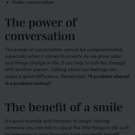
Make conversation
The power of
conversation
The power of conversation cannot be underestimated,
especially when it comes to anxiety. As we grow older
and things change in life, it can help to talk this through
with another person. Talking about our feelings can
"A problem shared
make a great difference. Remember,
is a problem halved."
The benefit of a smile
It's good to smile and fantastic to laugh. Having
someone you can talk to about the little things in life such
as television or your favourite food can really benefit