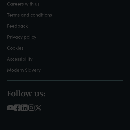
-
Careers with us
Admin
Terms and conditions
Feedback
Privacy policy
Cookies
Accessibility
Modern Slavery
Follow us:
Footer
-
Social