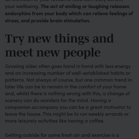
The act of smiling or laughing releases
your wellbeing.
endorphins from your body which can relieve feelings of
stress, and provide brain stimulation.
Try new things and
meet new people
Growing older often goes hand in hand with less energy
and an increasing number of well-established habits or
patterns. Not always of course, but one common trend in
later life can be to remain in the comfort of your home
and, whilst there is nothing wrong with this, a change of
scenery can do wonders for the mind. Having a
companion accompany you can be a great motivator to
leave the house. This might be to run weekly errands or
more leisurely activities like having a coffee.
Getting outside for some fresh air and exercise is a