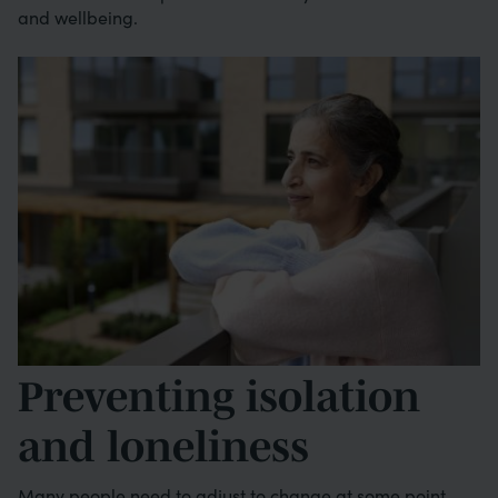
and wellbeing.
Image
Preventing isolation
and loneliness
Many people need to adjust to change at some point.