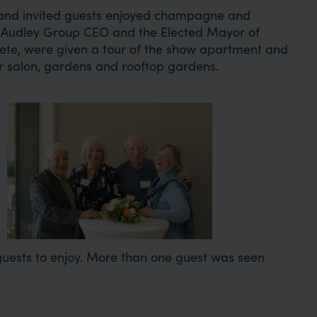
and invited guests enjoyed champagne and
 Audley Group CEO and the Elected Mayor of
lete, were given a tour of the show apartment and
ir salon, gardens and rooftop gardens.
Image
 guests to enjoy. More than one guest was seen