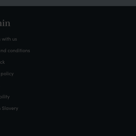
in
oter
 with us
nd conditions
dmin
ck
 policy
s
ility
 Slavery