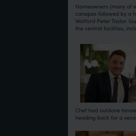
Homeowners (many of wh
canapes followed by a 
Watford Peter Taylor. G
the central facilities, 
Image
Chef had outdone himself
heading back for a sec
Image