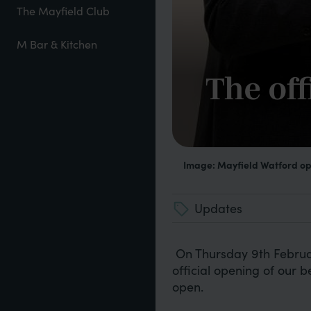
The Mayfield Club
M Bar & Kitchen
The off
Image: Mayfield Watford o
Updates
On Thursday 9th Februar
official opening of our be
open.