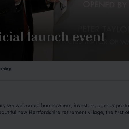
icial launch event
pening
y we welcomed homeowners, investors, agency partners
autiful new Hertfordshire retirement village, the first of