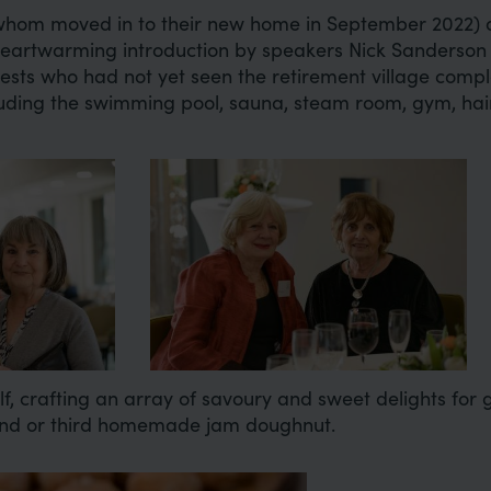
om moved in to their new home in September 2022) 
heartwarming introduction by speakers Nick Sanderson
uests who had not yet seen the retirement village comp
including the swimming pool, sauna, steam room, gym, ha
Image
, crafting an array of savoury and sweet delights for
ond or third homemade jam doughnut.