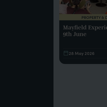
PROPERTY & 
INSPIRATION
Mayfield Experi
m Mayfield
9th June
21
28 May 2026