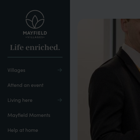
Skip
to
main
content
Life enriched.
Villages
Attend an event
Living here
Mayfield Moments
Help at home