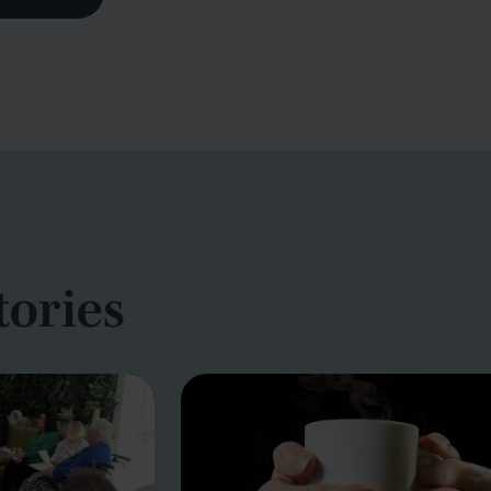
tories