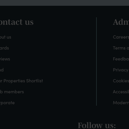
ontact us
Adm
ooter
Fo
-
ut us
Careers
ards
Terms a
About
A
views
Feedba
ayfield
nd
Privacy
r Properties Shortlist
Cookie
ub members
Accessib
rporate
Modern
Follow us:
ooter