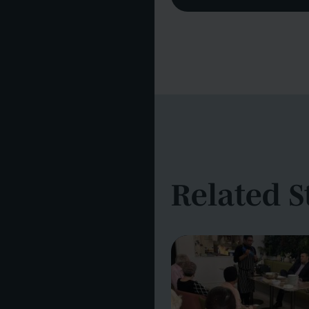
Related S