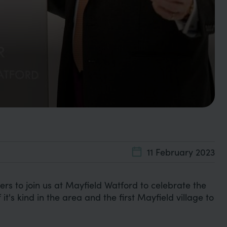
11 February 2023
 to join us at Mayfield Watford to celebrate the
 it's kind in the area and the first Mayfield village to