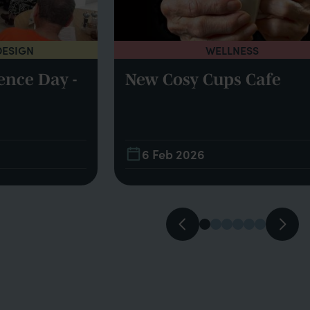
DESIGN
WELLNESS
ence Day -
New Cosy Cups Cafe
6 Feb 2026