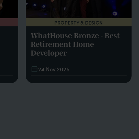
PROPERTY & DESIGN
WhatHouse Bronze - Best
Retirement Home
Developer
24 Nov 2025