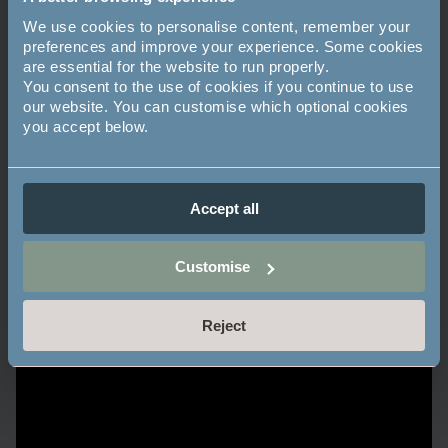
We use cookies to personalise content, remember your
preferences and improve your experience. Some cookies
are essential for the website to run properly.
You consent to the use of cookies if you continue to use
our website. You can customise which optional cookies
you accept below.
Accept all
Customise
Reject