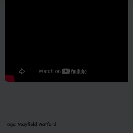
Mayfield Watford
Tags: