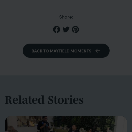
Share:
BACK TO MAYFIELD MOMENTS
Related Stories