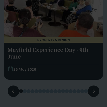
PROPERTY & DESIGN
Mayfield Experience Day - 9th
June
28 May 2026