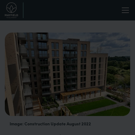
Skip
Life
to
main
enriched.
content
Image: Construction Update August 2022