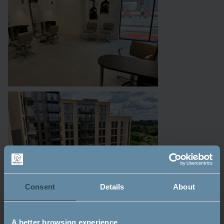
Consent
Details
About
A better browsing experience