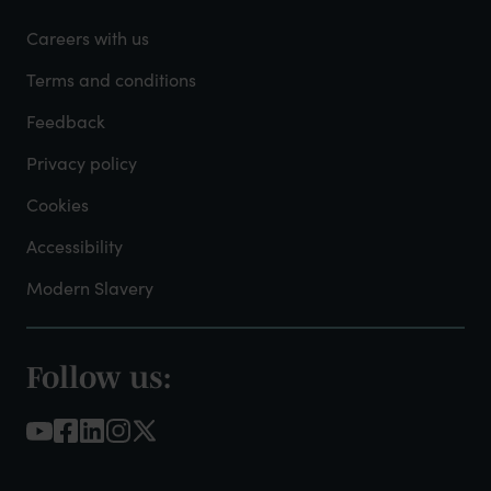
-
Careers with us
Admin
Terms and conditions
Feedback
Privacy policy
Cookies
Accessibility
Modern Slavery
Follow us:
Footer
-
Social