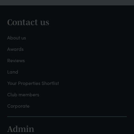
Contact us
Footer
-
About us
About
Awards
Reviews
Mayfield
Land
Your Properties Shortlist
Club members
Corporate
Admin
Footer