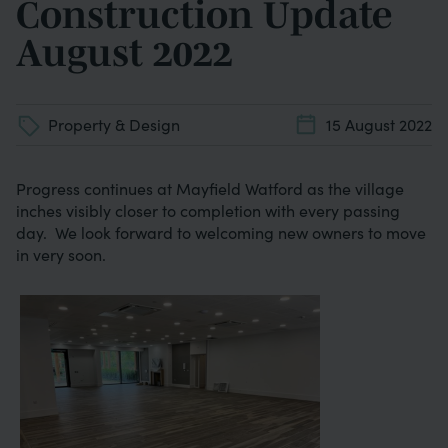
Construction Update
August 2022
Property & Design
15 August 2022
Progress continues at Mayfield Watford as the village
inches visibly closer to completion with every passing
day. We look forward to welcoming new owners to move
in very soon.