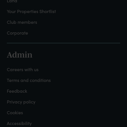
Land
Your Properties Shortlist
Club members
Corporate
Admin
Footer
-
Careers with us
Admin
Terms and conditions
Feedback
Privacy policy
Cookies
Accessibility