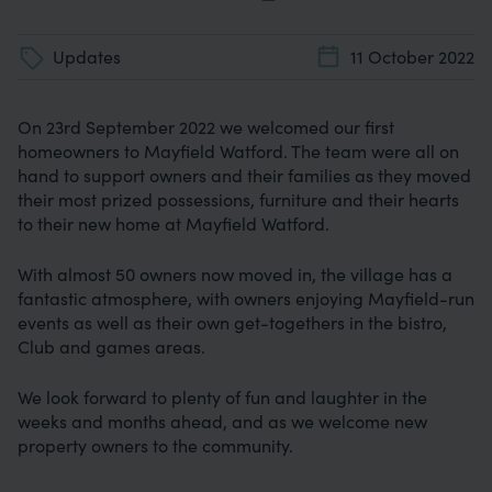
Updates
11 October 2022
On 23rd September 2022 we welcomed our first
homeowners to Mayfield Watford. The team were all on
hand to support owners and their families as they moved
their most prized possessions, furniture and their hearts
to their new home at Mayfield Watford.
With almost 50 owners now moved in, the village has a
fantastic atmosphere, with owners enjoying Mayfield-run
events as well as their own get-togethers in the bistro,
Club and games areas.
We look forward to plenty of fun and laughter in the
weeks and months ahead, and as we welcome new
property owners to the community.