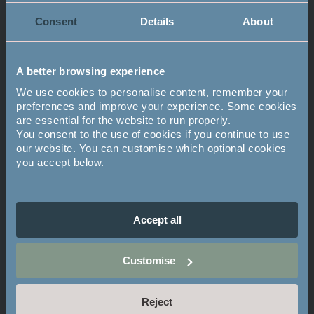
Consent
Details
About
Related Stories
A better browsing experience
We use cookies to personalise content, remember your
preferences and improve your experience. Some cookies
are essential for the website to run properly.
You consent to the use of cookies if you continue to use
our website. You can customise which optional cookies
you accept below.
Accept all
PROPERTY & DESIGN
Customise
Mayfield Experience Day - 9th
June
Reject