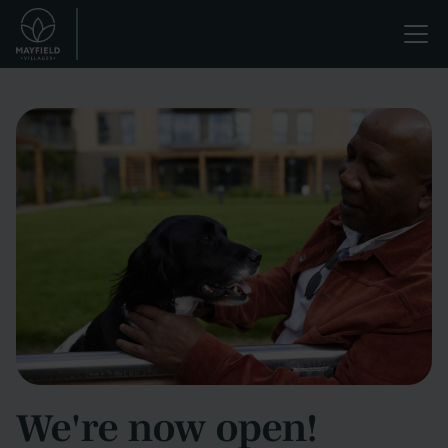
Skip
Life
to
main
enriched.
content
We're now open!