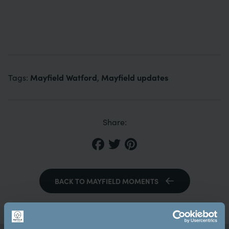
Mayfield Watford
Mayfield updates
Tags:
,
Share:
BACK TO MAYFIELD MOMENTS