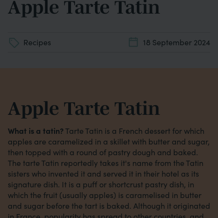
Apple Tarte Tatin
Recipes
18 September 2024
Apple Tarte Tatin
What is a tatin?
Tarte Tatin is a French dessert for which
apples are caramelized in a skillet with butter and sugar,
then topped with a round of pastry dough and baked.
The tarte Tatin reportedly takes it's name from the Tatin
sisters who invented it and served it in their hotel as its
signature dish. It is a puff or shortcrust pastry dish, in
which the fruit (usually apples) is caramelised in butter
and sugar before the tart is baked. Although it originated
in France, popularity has spread to other countries, and