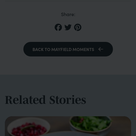
Share:
BACK TO MAYFIELD MOMENTS
Related Stories