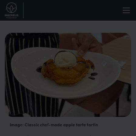
Skip
Life
to
main
enriched.
content
Image: Classic chef-made apple tarte tartin