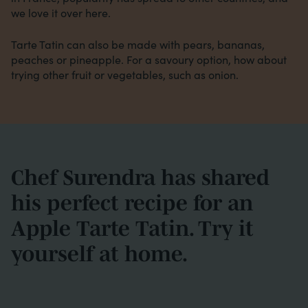
we love it over here.
Tarte Tatin can also be made with pears, bananas,
peaches or pineapple. For a savoury option, how about
trying other fruit or vegetables, such as onion.
Chef Surendra has shared
his perfect recipe for an
Apple Tarte Tatin. Try it
yourself at home.