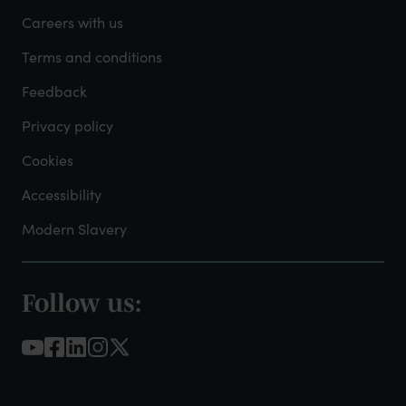
-
Careers with us
Admin
Terms and conditions
Feedback
Privacy policy
Cookies
Accessibility
Modern Slavery
Follow us:
Footer
-
Social