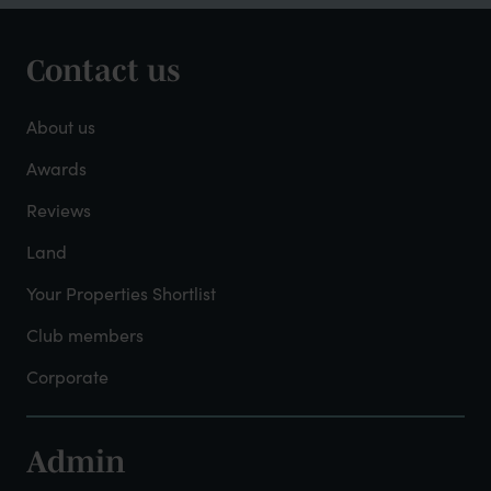
Contact us
Footer
-
About us
About
Awards
Reviews
Mayfield
Land
Your Properties Shortlist
Club members
Corporate
Admin
Footer