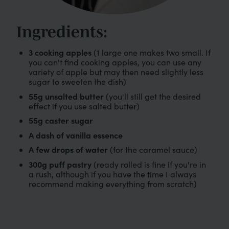
Ingredients:
3 cooking apples
(1 large one makes two small. If
you can't find cooking apples, you can use any
variety of apple but may then need slightly less
sugar to sweeten the dish)
55g unsalted butter
(you'll still get the desired
effect if you use salted butter)
55g caster sugar
A dash of vanilla essence
A few drops of water
(for the caramel sauce)
300g puff pastry
(ready rolled is fine if you're in
a rush, although if you have the time I always
recommend making everything from scratch)