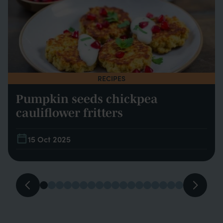
RECIPES
Pumpkin seeds chickpea
cauliflower fritters
15 Oct 2025