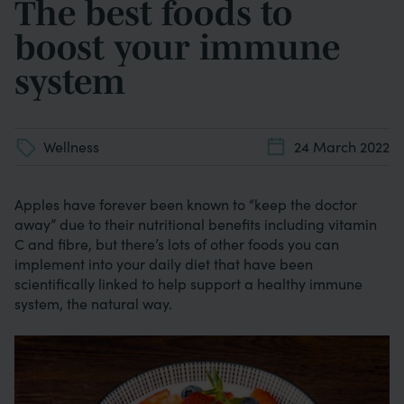
The best foods to
boost your immune
system
Wellness
24 March 2022
Apples have forever been known to “keep the doctor
away” due to their nutritional benefits including vitamin
C and fibre, but there’s lots of other foods you can
implement into your daily diet that have been
scientifically linked to help support a healthy immune
system, the natural way.
Image