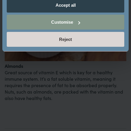
Accept all
Customise
Reject
Almonds
Great source of vitamin E which is key for a healthy
immune system. It’s a fat soluble vitamin, meaning it
requires the presence of fat to be absorbed properly.
Nuts, such as almonds, are packed with the vitamin and
also have healthy fats.