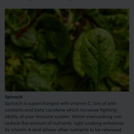
Image
Spinach
Spinach is supercharged with vitamin C, lots of anti-
oxidants and beta carotene which increase fighting
ability of your immune system. Whilst overcooking can
reduce the amount of nutrients, light cooking enhances
its vitamin A and allows other nutrients to be released.