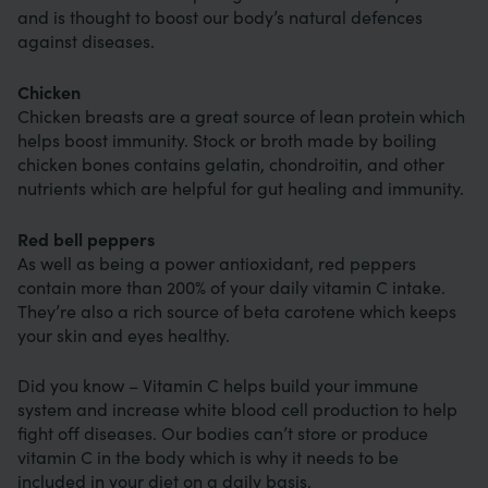
and is thought to boost our body’s natural defences
against diseases.
Chicken
Chicken breasts are a great source of lean protein which
helps boost immunity. Stock or broth made by boiling
chicken bones contains gelatin, chondroitin, and other
nutrients which are helpful for gut healing and immunity.
Red bell peppers
As well as being a power antioxidant, red peppers
contain more than 200% of your daily vitamin C intake.
They’re also a rich source of beta carotene which keeps
your skin and eyes healthy.
Did you know – Vitamin C helps build your immune
system and increase white blood cell production to help
fight off diseases. Our bodies can’t store or produce
vitamin C in the body which is why it needs to be
included in your diet on a daily basis.