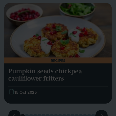
RECIPES
Pumpkin seeds chickpea
cauliflower fritters
15 Oct 2025