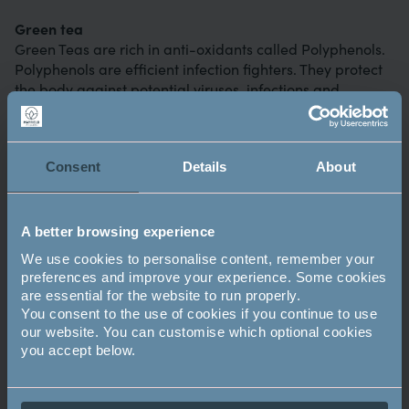
Green tea
Green Teas are rich in anti-oxidants called Polyphenols.
Polyphenols are efficient infection fighters. They protect
the body against potential viruses, infections and
sickness.
Did you know – unlike vitamin C, vitamin A can be stored
Consent
Details
About
in the body and is essential for your health, supporting
cell growth, immune function and vision.
Broccoli
A better browsing experience
Broccoli is full of vitamin A,C and E and it’s a good source
We use cookies to personalise content, remember your
of fibre and antioxidants. Extreme overcooking has been
preferences and improve your experience. Some cookies
known to cause a reduction in the nutrients found in
are essential for the website to run properly.
broccoli so it’s always best to cook it as little as possible.
You consent to the use of cookies if you continue to use
our website. You can customise which optional cookies
you accept below.
Image