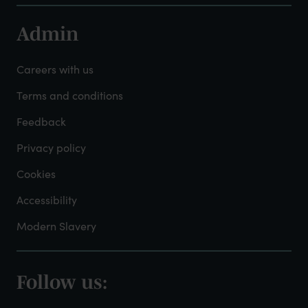
Admin
Footer
-
Careers with us
Admin
Terms and conditions
Feedback
Privacy policy
Cookies
Accessibility
Modern Slavery
Follow us:
Footer