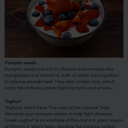
Pumpkin seeds
Pumpkin seeds are rich in vitamins and minerals like
manganese and vitamin K, both of which are important
in helping wounds heal. They also contain zinc, which
helps the immune system fight bacteria and viruses.
Yoghurt
Yoghurts which have “live and active cultures” help
stimulate your immune system to help fight diseases.
Greek yoghurt is an example of this and is a great source
of Vitamin D which helps regulate the immune system