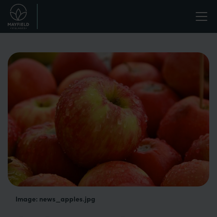
Skip
Life
to
main
enriched.
content
Image: news_apples.jpg