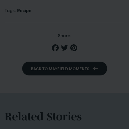
Recipe
Tags:
Share:
BACK TO MAYFIELD MOMENTS
Related Stories