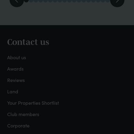
Contact us
Footer
-
About us
About
Awards
Reviews
Mayfield
Land
Your Properties Shortlist
Club members
Corporate