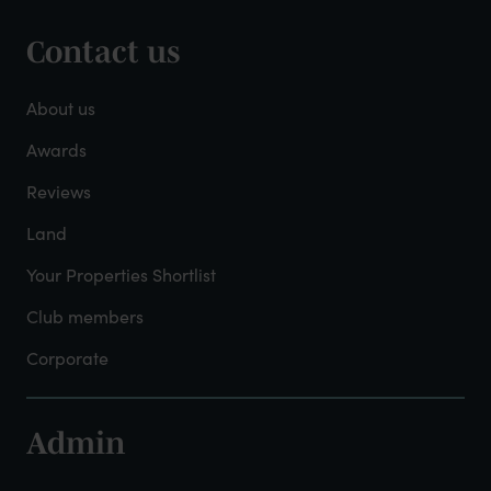
Contact us
Footer
-
About us
About
Awards
Reviews
Mayfield
Land
Your Properties Shortlist
Club members
Corporate
Admin
Footer