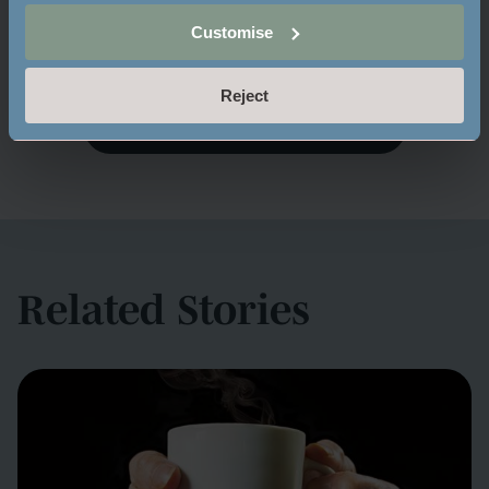
Share:
Customise
Reject
BACK TO MAYFIELD MOMENTS
Related Stories