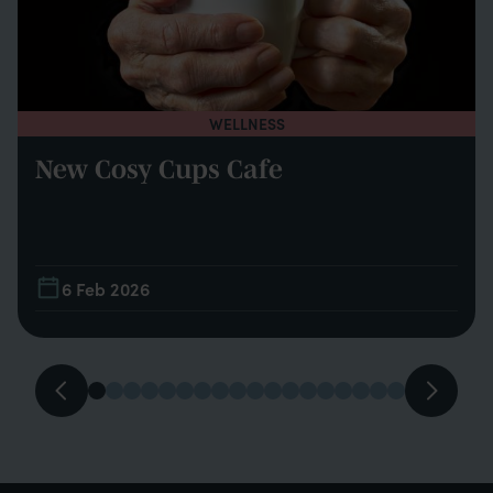
WELLNESS
New Cosy Cups Cafe
6 Feb 2026