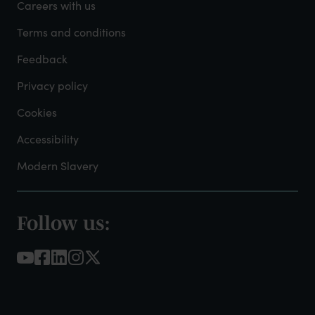
-
Careers with us
Admin
Terms and conditions
Feedback
Privacy policy
Cookies
Accessibility
Modern Slavery
Follow us:
Footer
-
Social