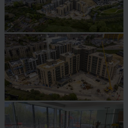
Image
Image