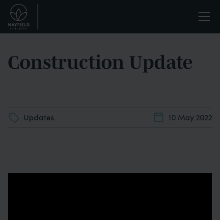
Skip
Life
to
main
enriched.
content
Construction Update
Updates
10 May 2022