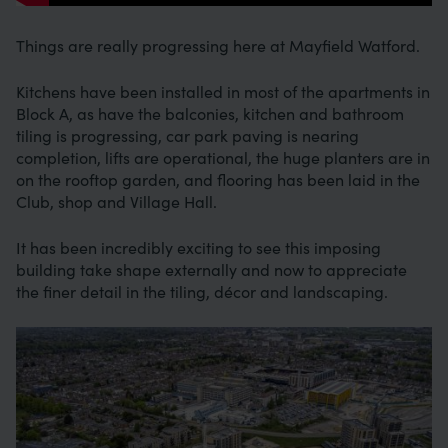
Things are really progressing here at Mayfield Watford.
Kitchens have been installed in most of the apartments in
Block A, as have the balconies, kitchen and bathroom
tiling is progressing, car park paving is nearing
completion, lifts are operational, the huge planters are in
on the rooftop garden, and flooring has been laid in the
Club, shop and Village Hall.
It has been incredibly exciting to see this imposing
building take shape externally and now to appreciate
the finer detail in the tiling, décor and landscaping.
Image