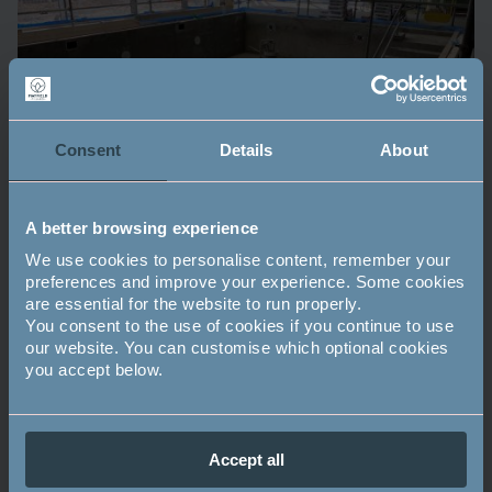
Consent
Details
About
A better browsing experience
We use cookies to personalise content, remember your
preferences and improve your experience. Some cookies
are essential for the website to run properly.
You consent to the use of cookies if you continue to use
our website. You can customise which optional cookies
you accept below.
Mayfield updates
Tags:
Accept all