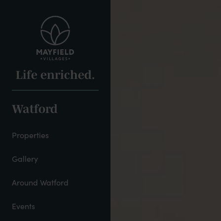
Skip
to
main
content
Life enriched.
Watford
Properties
Gallery
Around Watford
Events