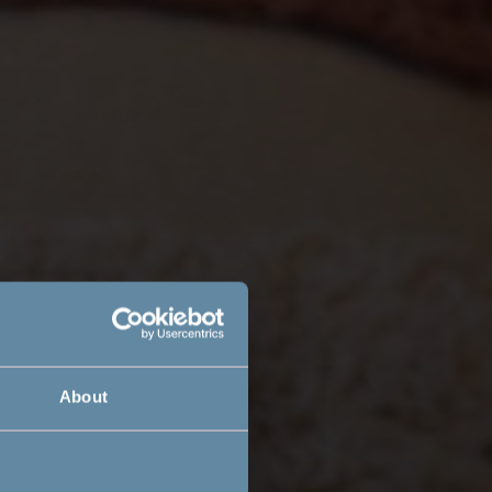
About