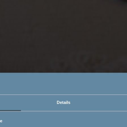
Details
ce