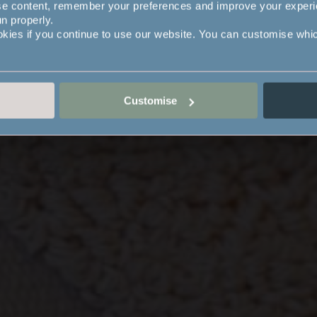
se content, remember your preferences and improve your exper
un properly.
okies if you continue to use our website. You can customise whi
Customise