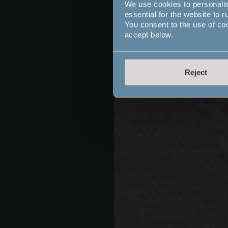
We use cookies to personali
essential for the website to r
You consent to the use of co
accept below.
Reject