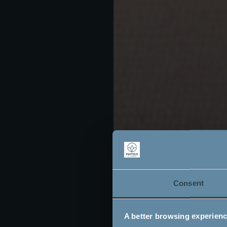
Consent
A better browsing experien