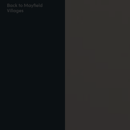
Back to Mayfield
Villages