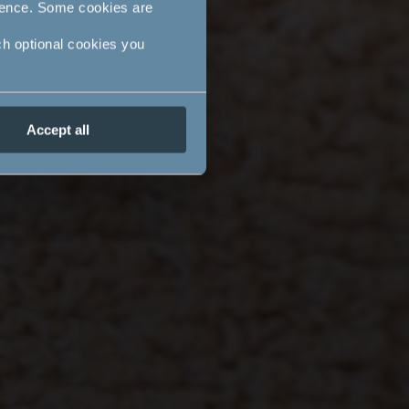
ience. Some cookies are
ch optional cookies you
Accept all