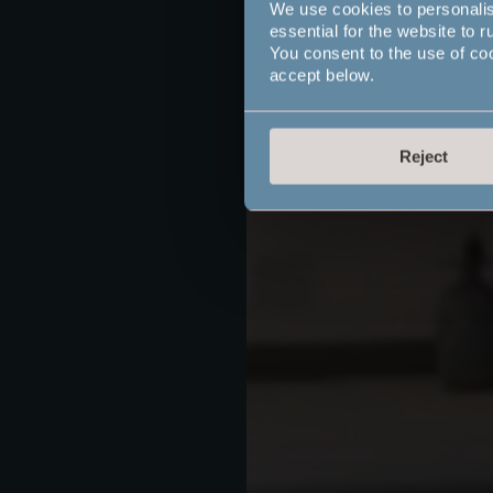
We use cookies to personali
essential for the website to r
You consent to the use of co
accept below.
Reject