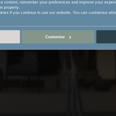
se content, remember your preferences and improve your exper
un properly.
okies if you continue to use our website. You can customise whi
Customise