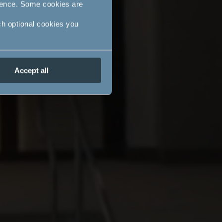
ience. Some cookies are
ch optional cookies you
Accept all