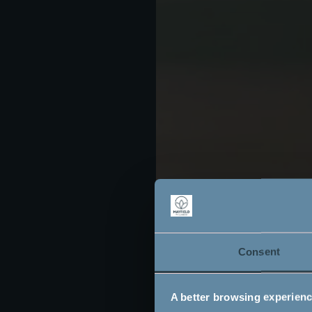
Consent
A better browsing experien