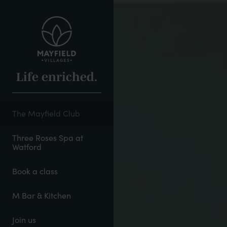
Skip
to
main
content
Life enriched.
The Mayfield Club
Three Roses Spa at
Watford
Book a class
M Bar & Kitchen
Join us