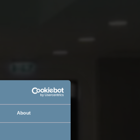
About