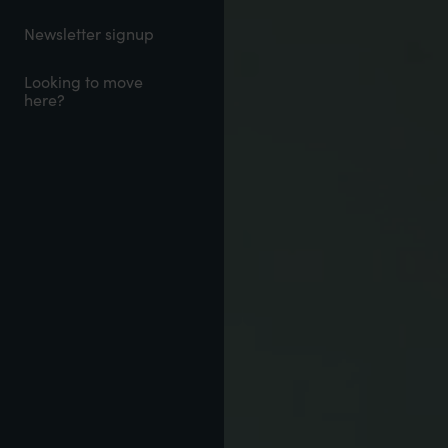
Newsletter signup
Looking to move
here?