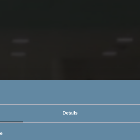
Details
ce