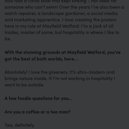
also had a canal boat that kept sinking – not ideal for
someone who can’t swim! Over the years I’ve also been a
watch repairer, a landscape gardener, a social media
and marketing apprentice. I love creating the posters
here in my role at Mayfield Watford. I’m a Jack of all
trades, master of some, but hospitality is where I like to
be.
With the stunning grounds at Mayfield Watford, you’ve
got the best of both worlds, here…
Absolutely! I love the greenery. It’s ultra-modern and
brings nature inside. If I’m not working in hospitality I
want to be outside.
A few foodie questions for you…
Are you a coffee or a tea man?
Tea, definitely.