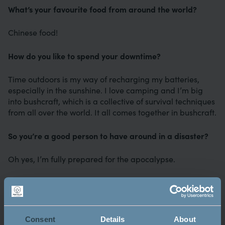
What’s your favourite food from around the world?
Chinese food!
How do you like to spend your downtime?
Time outdoors is my way of recharging my batteries,
especially in the sunshine. I love camping and I’m big
into bushcraft, which is a collective of survival techniques
from all over the world. It all comes together in bushcraft.
So you’re a good person to have around in a disaster?
Oh yes, I’m fully prepared for the apocalypse.
Do you have any hidden talents?
I can breathe fire and spin fire. I got into it by accident
really. I once had a skateboarding accident and was
Consent
Details
About