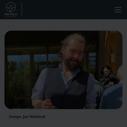
Skip
Life
to
main
enriched.
content
Image: Jax Waldock