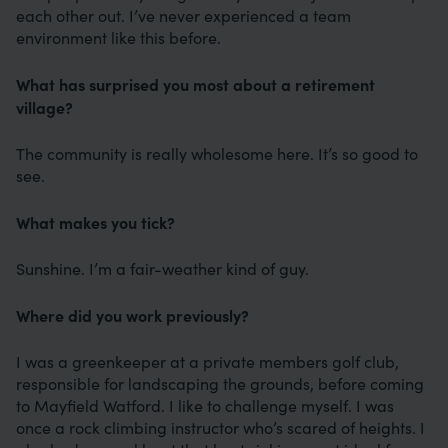
each other out. I’ve never experienced a team
environment like this before.
What has surprised you most about a retirement
village?
The community is really wholesome here. It’s so good to
see.
What makes you tick?
Sunshine. I’m a fair-weather kind of guy.
Where did you work previously?
I was a greenkeeper at a private members golf club,
responsible for landscaping the grounds, before coming
to Mayfield Watford. I like to challenge myself. I was
once a rock climbing instructor who’s scared of heights. I