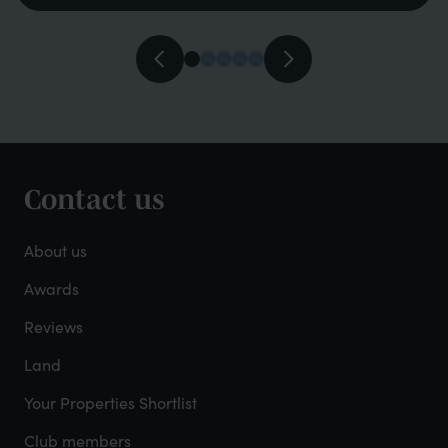
Contact us
Footer
-
About us
About
Awards
Reviews
Mayfield
Land
Your Properties Shortlist
Club members