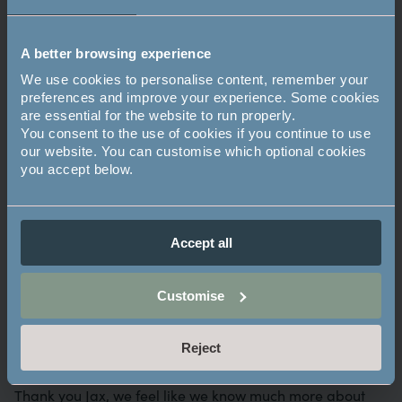
walking with sticks, which I twirled for fun. Someone
handed me a fire staff at an organised event, and I
could already twirl it similarly to a baton.
A better browsing experience
We use cookies to personalise content, remember your
Do you have a favourite celebrity or Youtuber?
preferences and improve your experience. Some cookies
are essential for the website to run properly.
Joe Robinet is a bushcrafter I follow. He cooks what he
You consent to the use of cookies if you continue to use
catches.
our website. You can customise which optional cookies
you accept below.
Where’s your favourite place to escape?
Rickmansworth aquadrome. There are so many lakes.
Accept all
Favourite place to camping?
Customise
Scotland because of the right to roam. There are only a
few other countries in the world with this right – Estonia,
Reject
Finland, Iceland, Norway and Sweden.
Thank you Jax, we feel like we know much more about