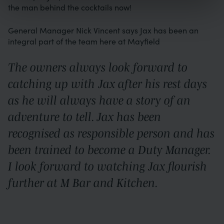
the man behind the cocktails now!
General Manager Nick Vincent says Jax has been an
integral part of the team here at Mayfield
The owners always look forward to
catching up with Jax after his rest days
as he will always have a story of an
adventure to tell. Jax has been
recognised as responsible person and has
been trained to become a Duty Manager.
I look forward to watching Jax flourish
further at M Bar and Kitchen.