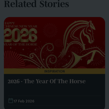
Related Stories
INSPIRATION
2026 - The Year Of The Horse
17 Feb 2026