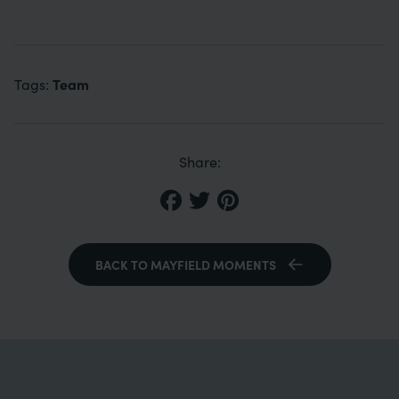
Team
Tags:
Share:
BACK TO MAYFIELD MOMENTS