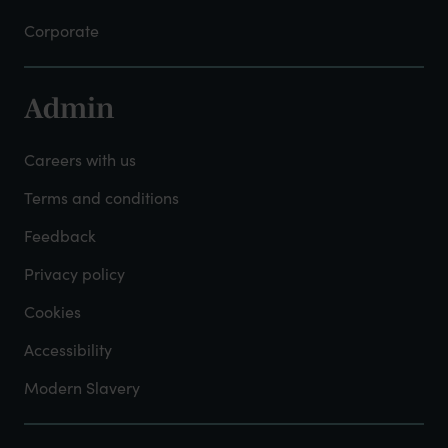
Corporate
Admin
Footer
-
Careers with us
Admin
Terms and conditions
Feedback
Privacy policy
Cookies
Accessibility
Modern Slavery