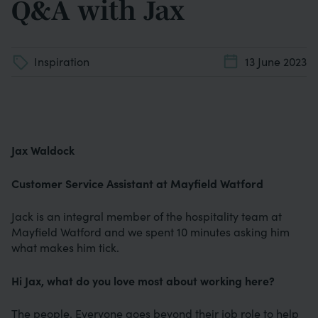
Q&A with Jax
Inspiration
13 June 2023
Jax Waldock
Customer Service Assistant at Mayfield Watford
Jack is an integral member of the hospitality team at
Mayfield Watford and we spent 10 minutes asking him
what makes him tick.
Hi Jax, what do you love most about working here?
The people. Everyone goes beyond their job role to help