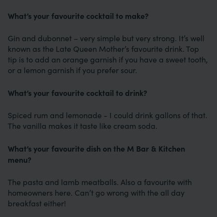
What’s your favourite cocktail to make?
Gin and dubonnet – very simple but very strong. It’s well
known as the Late Queen Mother’s favourite drink. Top
tip is to add an orange garnish if you have a sweet tooth,
or a lemon garnish if you prefer sour.
What’s your favourite cocktail to drink?
Spiced rum and lemonade - I could drink gallons of that.
The vanilla makes it taste like cream soda.
What’s your favourite dish on the M Bar & Kitchen
menu?
The pasta and lamb meatballs. Also a favourite with
homeowners here. Can’t go wrong with the all day
breakfast either!