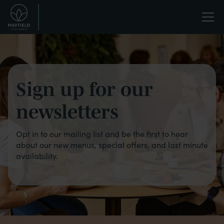
Skip
Life
to
main
enriched.
Bistro
content
-
Newsletter
Sign up for our
signup
newsletters
Opt in to our mailing list and be the first to hear
about our new menus, special offers, and last minute
availability.