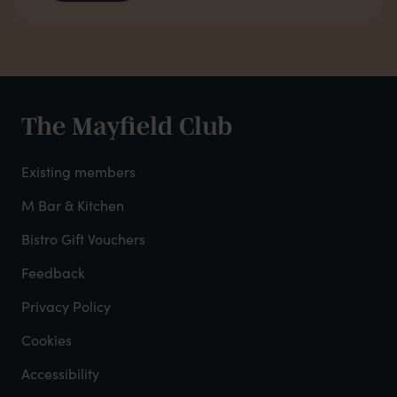
The Mayfield Club
Club
footer
Existing members
-
M Bar & Kitchen
Bistro Gift Vouchers
col
Feedback
2
Privacy Policy
Cookies
Accessibility