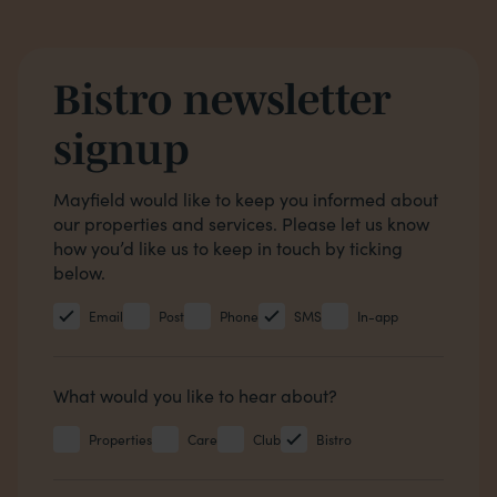
Bistro newsletter
signup
Opt in boxes
Mayfield would like to keep you informed about
our properties and services. Please let us know
how you’d like us to keep in touch by ticking
below.
Email
Post
Phone
SMS
In-app
Hear about
What would you like to hear about?
Properties
Care
Club
Bistro