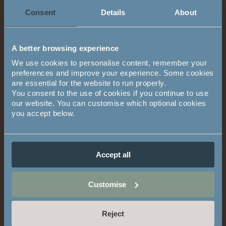
Contact Other Fields
Email address
Consent
Details
About
A better browsing experience
Phone number
We use cookies to personalise content, remember your
preferences and improve your experience. Some cookies
are essential for the website to run properly.
You consent to the use of cookies if you continue to use
We will call you on this number to confirm your appointment,
our website. You can customise which optional cookies
directions and who you'll be meeting on your visit.
you accept below.
If you are not based in the UK, please include the country code
above (eg: +447891234567).
Accept all
Comments
Comments
Customise
Reject