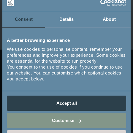
Consent
Details
About
A better browsing experience
We use cookies to personalise content, remember your
preferences and improve your experience. Some cookies
are essential for the website to run properly.
The Mayfield Club
Club
You consent to the use of cookies if you continue to use
our website. You can customise which optional cookies
footer
you accept below.
Existing members
-
M Bar & Kitchen
Accept all
Bistro Gift Vouchers
col
Feedback
2
Customise
Privacy Policy