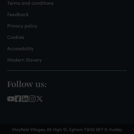
Admin
Terms and conditions
Feedback
Privacy policy
Cookies
Accessibility
Modern Slavery
Follow us:
Footer
-
Social
Links
Mayfield Villages, 65 High St, Egham TW20 9EY © Audley