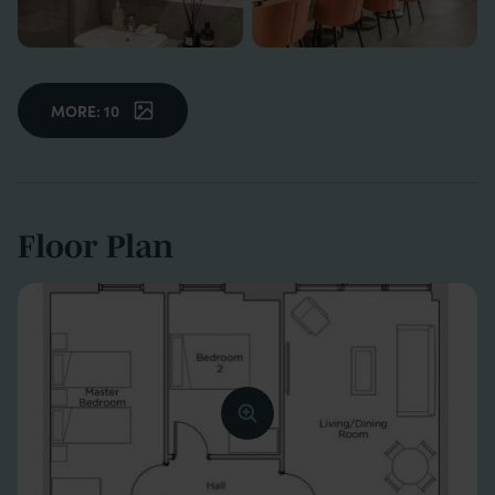
MORE: 10
Floor Plan