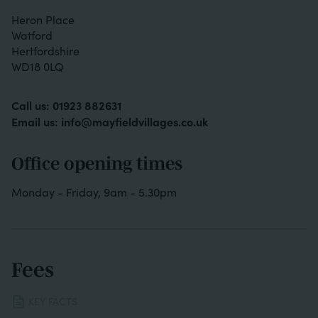
Heron Place
Watford
Hertfordshire
WD18 0LQ
Call us:
01923 882631
Email us:
info@mayfieldvillages.co.uk
Office opening times
Monday - Friday, 9am - 5.30pm
Fees
KEY FACTS