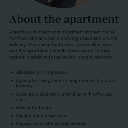
About the apartment
A spacious two bedroom apartment located on the
first floor with an open plan living space and private
balcony. The master bedroom is an excellent size,
and the apartment benefits from several storage
options in addition to the second double bedroom.
Allocated parking space
Open plan living room/dining room with private
balcony
Open plan Beckermann kitchen with soft close
units
Master bedroom
Second double bedroom
Shower room with walk-in shower