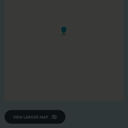
VIEW LARGER MAP