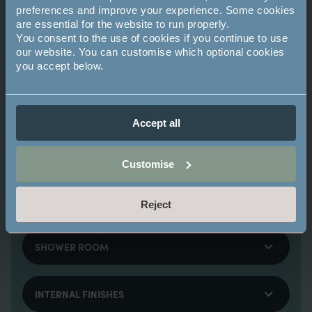
Integrated cooking appliances including
preferences and improve your experience. Some cookies
Zanussi multifunction fan oven with grill, four
are essential for the website to run properly.
ring ceramic hob and canopy hood
You consent to the use of cookies if you continue to use
Zanussi dishwasher with AirDry technology
our website. You can customise which optional cookies
you accept below.
Fully integrated Zanussi fridge/freezer with
low frost technology
Duropal laminate work surfaces with
upstands
Accept all
Feature glass backsplash to hob area
Johnson porcelain tiled flooring
Customise
Zanussi washer/dryer located in utility
cupboard
Reject
SHOWER ROOM
INTERNAL FINISHES