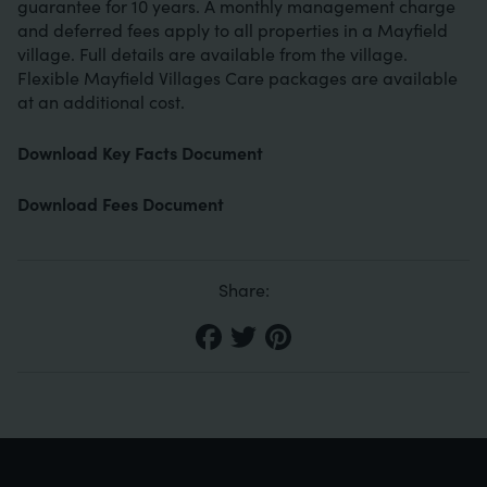
guarantee for 10 years. A monthly management charge
and deferred fees apply to all properties in a Mayfield
village. Full details are available from the village.
Flexible Mayfield Villages Care packages are available
at an additional cost.
Download Key Facts Document
Download Fees Document
Share: