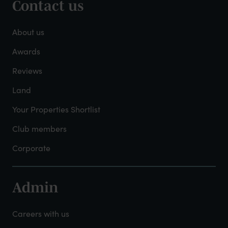
Contact us
Footer
-
About us
About
Awards
Reviews
Mayfield
Land
Your Properties Shortlist
Club members
Corporate
Admin
Footer
-
Careers with us