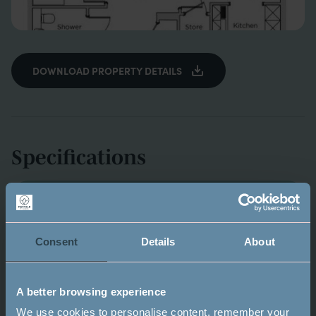
DOWNLOAD PROPERTY DETAILS
Specifications
KITCHEN
Consent
Details
About
Fully fitted German Beckermann kitchen with
soft close units
Stainless steel sink inset with single bowl,
A better browsing experience
mixer tap and drainer
We use cookies to personalise content, remember your