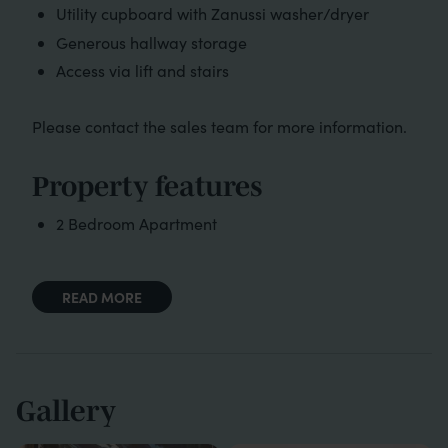
Utility cupboard with Zanussi washer/dryer
Generous hallway storage
Access via lift and stairs
Please contact the sales team for more information.
Property features
2 Bedroom Apartment
READ MORE
Gallery