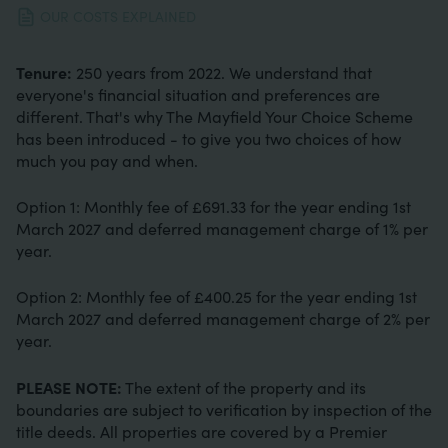
OUR COSTS EXPLAINED
Tenure:
250 years from 2022. We understand that
everyone's financial situation and preferences are
different. That's why The Mayfield Your Choice Scheme
has been introduced - to give you two choices of how
much you pay and when.
Option 1: Monthly fee of £691.33 for the year ending 1st
March 2027 and deferred management charge of 1% per
year.
Option 2: Monthly fee of £400.25 for the year ending 1st
March 2027 and deferred management charge of 2% per
year.
PLEASE NOTE:
The extent of the property and its
boundaries are subject to verification by inspection of the
title deeds. All properties are covered by a Premier