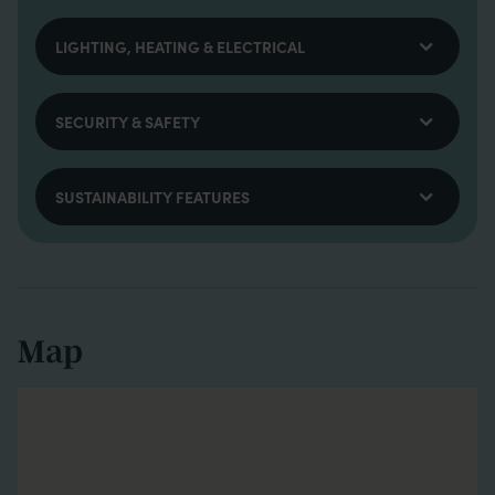
LIGHTING, HEATING & ELECTRICAL
SECURITY & SAFETY
SUSTAINABILITY FEATURES
Map