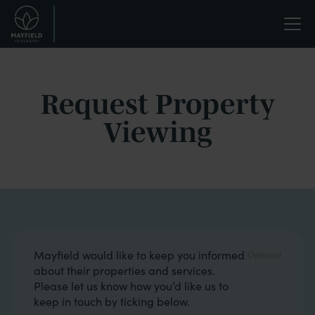
Skip
Life
to
main
enriched.
content
Request Property
Viewing
Opt in boxes
Mayfield would like to keep you informed
about their properties and services.
Please let us know how you’d like us to
keep in touch by ticking below.