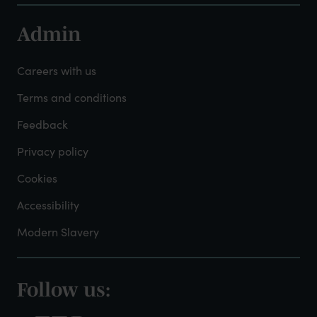
Admin
Footer
-
Careers with us
Admin
Terms and conditions
Feedback
Privacy policy
Cookies
Accessibility
Modern Slavery
Follow us:
Footer