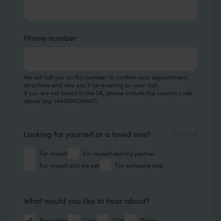
Phone number
We will call you on this number to confirm your appointment,
directions and who you'll be meeting on your visit.
If you are not based in the UK, please include the country code
above (eg: +447891234567).
Looking for
Looking for yourself or a loved one?
For myself
For myself and my partner
For myself and my pet
For someone else
Hear about
What would you like to hear about?
Properties
Care
Club
Bistro