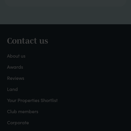
Contact us
Footer
-
About us
About
Awards
Reviews
Mayfield
Land
Your Properties Shortlist
Club members
Corporate