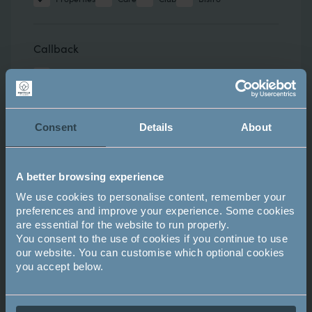
Callback
Request a callback
Attend an upcoming event?
Consent
Details
About
- NONE -
A better browsing experience
We use cookies to personalise content, remember your
preferences and improve your experience. Some cookies
Comments
Comments
are essential for the website to run properly.
You consent to the use of cookies if you continue to use
our website. You can customise which optional cookies
you accept below.