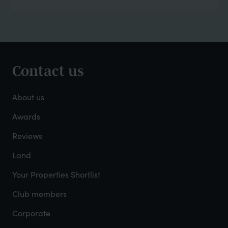
Contact us
Footer
-
About us
About
Awards
Reviews
Mayfield
Land
Your Properties Shortlist
Club members
Corporate