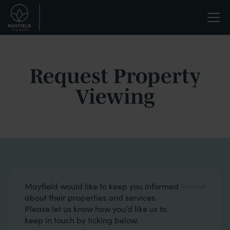
Skip
Life
to
main
enriched.
content
Request Property
Viewing
Opt in boxes
Mayfield would like to keep you informed
about their properties and services.
Please let us know how you’d like us to
keep in touch by ticking below.