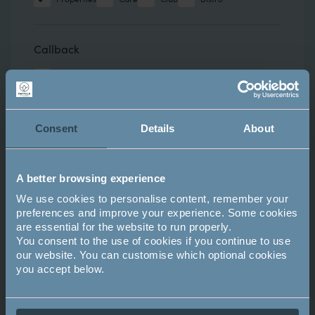
Callback
Request a callback
Attend an upcoming event?
Consent
Details
About
- NONE -
A better browsing experience
We use cookies to personalise content, remember your
preferences and improve your experience. Some cookies
Comments
Comments
are essential for the website to run properly.
You consent to the use of cookies if you continue to use
our website. You can customise which optional cookies
you accept below.