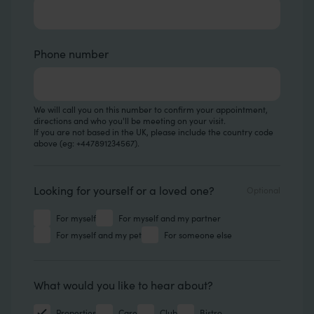
Phone number
We will call you on this number to confirm your appointment,
directions and who you'll be meeting on your visit.
If you are not based in the UK, please include the country code
above (eg: +447891234567).
Looking for
Looking for yourself or a loved one?
For myself
For myself and my partner
For myself and my pet
For someone else
Hear about
What would you like to hear about?
Properties
Care
Club
Bistro