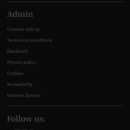
Admin
Footer
-
Careers with us
Admin
Terms and conditions
Feedback
Privacy policy
Cookies
Accessibility
Modern Slavery
Follow us:
Footer